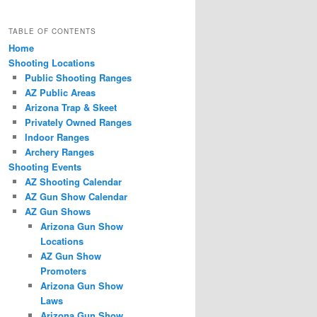
TABLE OF CONTENTS
Home
Shooting Locations
Public Shooting Ranges
AZ Public Areas
Arizona Trap & Skeet
Privately Owned Ranges
Indoor Ranges
Archery Ranges
Shooting Events
AZ Shooting Calendar
AZ Gun Show Calendar
AZ Gun Shows
Arizona Gun Show
Locations
AZ Gun Show
Promoters
Arizona Gun Show
Laws
Arizona Gun Show