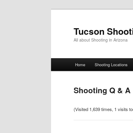
Skip
to
primary
Tucson Shoot
content
All about Shooting in Arizona
Main
Home
Shooting Locations
menu
Shooting Q & A
(Visited 1,639 times, 1 visits t