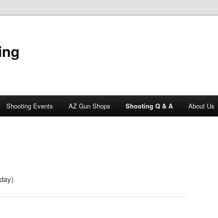
ing
Shooting Events
AZ Gun Shops
Shooting Q & A
About Us
oday)