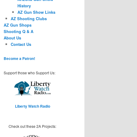
History
AZ Gun Show Links
AZ Shooting Clubs
AZ Gun Shops
Shooting Q & A
About Us
Contact Us
Become a Patron!
Support those who Support Us:
Liberty Watch Radio
Check out these 2A Projects: