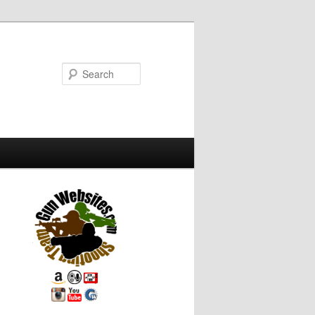
Search