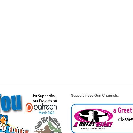
Support these Gun Channels: