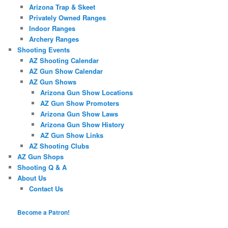
Arizona Trap & Skeet
Privately Owned Ranges
Indoor Ranges
Archery Ranges
Shooting Events
AZ Shooting Calendar
AZ Gun Show Calendar
AZ Gun Shows
Arizona Gun Show Locations
AZ Gun Show Promoters
Arizona Gun Show Laws
Arizona Gun Show History
AZ Gun Show Links
AZ Shooting Clubs
AZ Gun Shops
Shooting Q & A
About Us
Contact Us
Become a Patron!