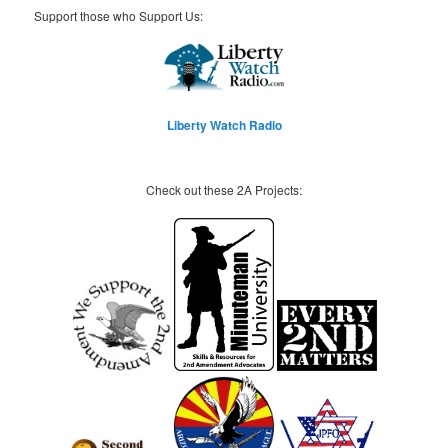
Support those who Support Us:
Liberty Watch Radio
Check out these 2A Projects: