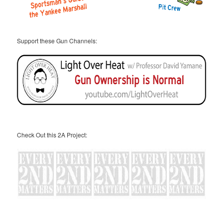
Support these Gun Channels:
Check Out this 2A Project: