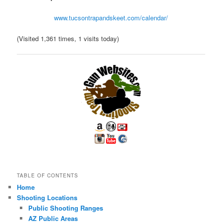
www.tucsontrapandskeet.com/calendar/
(Visited 1,361 times, 1 visits today)
TABLE OF CONTENTS
Home
Shooting Locations
Public Shooting Ranges
AZ Public Areas