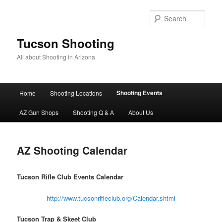
Skip
to
Sear
primary
content
Tucson Shooting
All about Shooting in Arizona
Main
Shooting Events
Home
Shooting Locations
menu
AZ Gun Shops
Shooting Q & A
About Us
AZ Shooting Calendar
Tucson Rifle Club Events Calendar
http://www.tucsonrifleclub.org/Calendar.shtml
Tucson Trap & Skeet Club